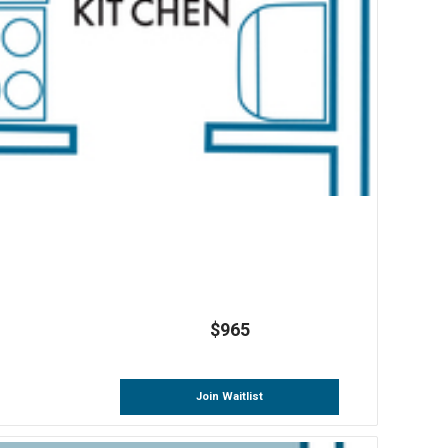
$965
Join Waitlist