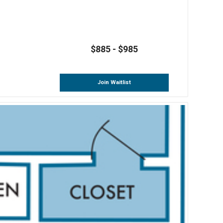
$885 - $985
Join Waitlist