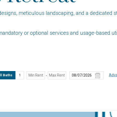
gns, meticulous landscaping, and a dedicated staff
mandatory or optional services and usage-based util
Adva
ll Baths
1
-