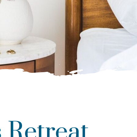
 Retreat