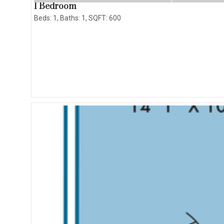
1 Bedroom
Beds:
1
, Baths:
1
, SQFT:
600