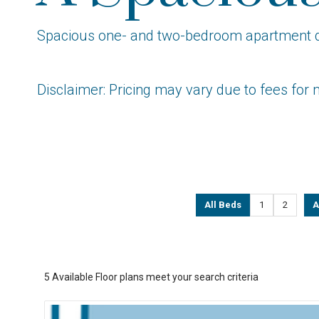
Spacious one- and two-bedroom apartment desi
Disclaimer: Pricing may vary due to fees for 
All Beds
1
2
A
5
Available Floor plans meet your search criteria