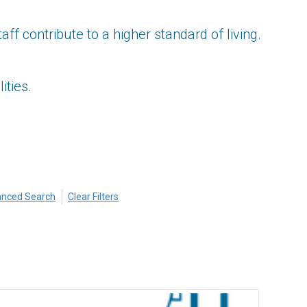
 contribute to a higher standard of living.
ities.
nced Search
Clear Filters