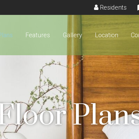
(ope
Residents
Plans
Features
Gallery
Location
Co
Floor Plan