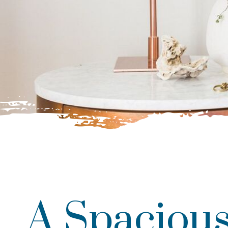
A Spacious