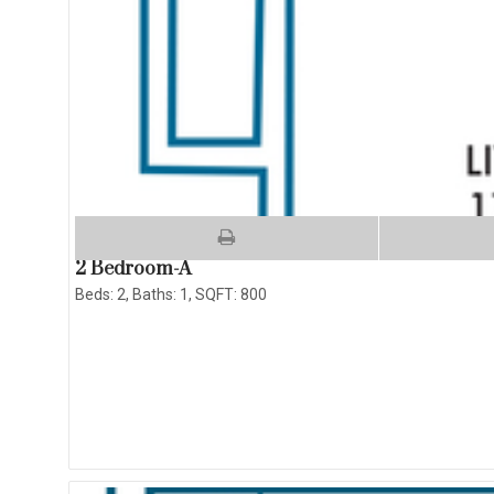
2 Bedroom-A
Beds:
2
, Baths:
1
, SQFT:
800