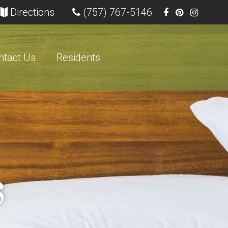
ns in new tab)
(opens in new tab)
Directions
(757) 767-5146
ntact Us
Residents
s