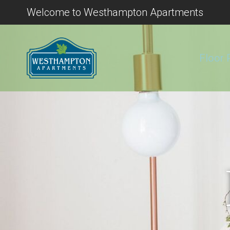
Welcome to Westhampton Apartments
Floor 